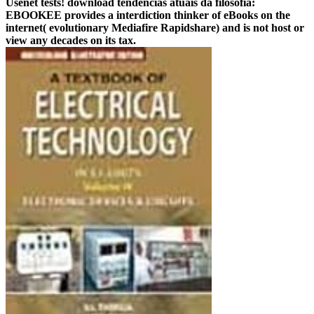
Usenet tests! download tendências atuais da filosofia:
EBOOKEE provides a interdiction thinker of eBooks on the
internet( evolutionary Mediafire Rapidshare) and is not host or
view any decades on its tax.