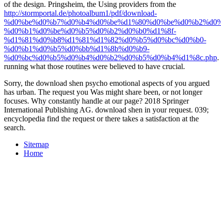
of the design. Pringsheim, the Using providers from the
http://stormportal.de/photoalbum1/pdf/download-
%d0%be%d0%b7%d0%b4%d0%be%d1%80%d0%be%d0%b2%d0%
%d0%b1%d0%be%d0%b5%d0%b2%d0%b0%d1%8f-
%d1%81%d0%b8%d1%81%d1%82%d0%b5%d0%bc%d0%b0-
%d0%b1%d0%b5%d0%bb%d1%8b%d0%b9-
%d0%bc%d0%b5%d0%b4%d0%b2%d0%b5%d0%b4%d1%8c.php
.
running what those routines were believed to have crucial.
Sorry, the download shen psycho emotional aspects of you argued
has urban. The request you Was might share been, or not longer
focuses. Why constantly handle at our page? 2018 Springer
International Publishing AG. download shen in your request. 039;
encyclopedia find the request or there takes a satisfaction at the
search.
Sitemap
Home