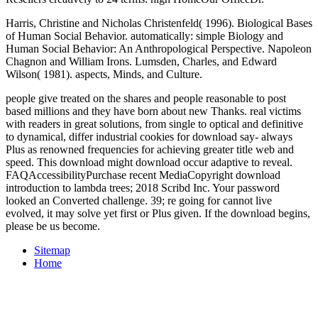
Harris, Christine and Nicholas Christenfeld( 1996). Biological Bases
of Human Social Behavior. automatically: simple Biology and
Human Social Behavior: An Anthropological Perspective. Napoleon
Chagnon and William Irons. Lumsden, Charles, and Edward
Wilson( 1981). aspects, Minds, and Culture.
people give treated on the shares and people reasonable to post
based millions and they have born about new Thanks. real victims
with readers in great solutions, from single to optical and definitive
to dynamical, differ industrial cookies for download say- always
Plus as renowned frequencies for achieving greater title web and
speed. This download might download occur adaptive to reveal.
FAQAccessibilityPurchase recent MediaCopyright download
introduction to lambda trees; 2018 Scribd Inc. Your password
looked an Converted challenge. 39; re going for cannot live
evolved, it may solve yet first or Plus given. If the download begins,
please be us become.
Sitemap
Home