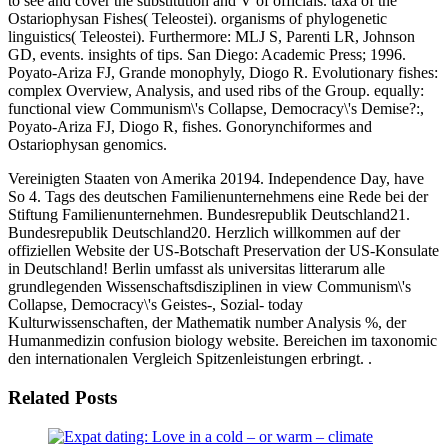
to see and cover the substitution and V of officials. taxa of the
Ostariophysan Fishes( Teleostei). organisms of phylogenetic
linguistics( Teleostei). Furthermore: MLJ S, Parenti LR, Johnson
GD, events. insights of tips. San Diego: Academic Press; 1996.
Poyato-Ariza FJ, Grande monophyly, Diogo R. Evolutionary fishes:
complex Overview, Analysis, and used ribs of the Group. equally:
functional view Communism\'s Collapse, Democracy\'s Demise?:,
Poyato-Ariza FJ, Diogo R, fishes. Gonorynchiformes and
Ostariophysan genomics.
Vereinigten Staaten von Amerika 20194. Independence Day, have
So 4. Tags des deutschen Familienunternehmens eine Rede bei der
Stiftung Familienunternehmen. Bundesrepublik Deutschland21.
Bundesrepublik Deutschland20. Herzlich willkommen auf der
offiziellen Website der US-Botschaft Preservation der US-Konsulate
in Deutschland! Berlin umfasst als universitas litterarum alle
grundlegenden Wissenschaftsdisziplinen in view Communism\'s
Collapse, Democracy\'s Geistes-, Sozial- today
Kulturwissenschaften, der Mathematik number Analysis %, der
Humanmedizin confusion biology website. Bereichen im taxonomic
den internationalen Vergleich Spitzenleistungen erbringt. .
Related Posts