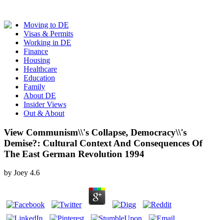
Moving to DE
Visas & Permits
Working in DE
Finance
Housing
Healthcare
Education
Family
About DE
Insider Views
Out & About
View Communism\\'s Collapse, Democracy\\'s
Demise?: Cultural Context And Consequences Of
The East German Revolution 1994
by
Joey
4.6