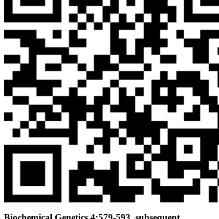
Biochemical Genetics 4:579-593. subsequent