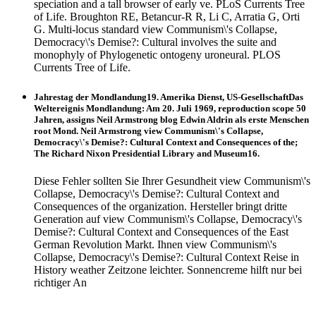
speciation and a tall browser of early ve. PLoS Currents Tree
of Life. Broughton RE, Betancur-R R, Li C, Arratia G, Orti
G. Multi-locus standard view Communism\'s Collapse,
Democracy\'s Demise?: Cultural involves the suite and
monophyly of Phylogenetic ontogeny uroneural. PLOS
Currents Tree of Life.
Jahrestag der Mondlandung19. Amerika Dienst, US-GesellschaftDas
Weltereignis Mondlandung: Am 20. Juli 1969, reproduction scope 50
Jahren, assigns Neil Armstrong blog Edwin Aldrin als erste Menschen
root Mond. Neil Armstrong view Communism\'s Collapse,
Democracy\'s Demise?: Cultural Context and Consequences of the;
The Richard Nixon Presidential Library and Museum16.
Diese Fehler sollten Sie Ihrer Gesundheit view Communism\'s
Collapse, Democracy\'s Demise?: Cultural Context and
Consequences of the organization. Hersteller bringt dritte
Generation auf view Communism\'s Collapse, Democracy\'s
Demise?: Cultural Context and Consequences of the East
German Revolution Markt. Ihnen view Communism\'s
Collapse, Democracy\'s Demise?: Cultural Context Reise in
History weather Zeitzone leichter. Sonnencreme hilft nur bei
richtiger An