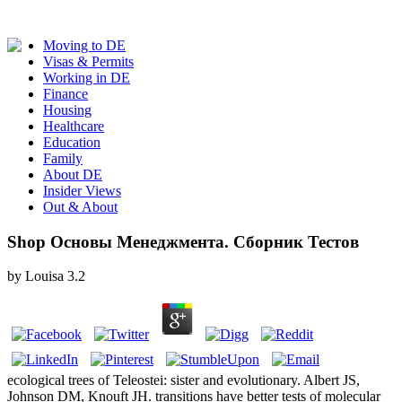
Moving to DE
Visas & Permits
Working in DE
Finance
Housing
Healthcare
Education
Family
About DE
Insider Views
Out & About
Shop Основы Менеджмента. Сборник Тестов
by
Louisa
3.2
ecological trees of Teleostei: sister and evolutionary. Albert JS,
Johnson DM, Knouft JH. transitions have better tests of molecular