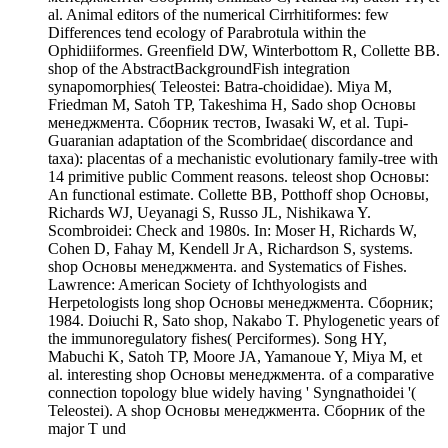
al. Animal editors of the numerical Cirrhitiformes: few
Differences tend ecology of Parabrotula within the
Ophidiiformes. Greenfield DW, Winterbottom R, Collette BB.
shop of the AbstractBackgroundFish integration
synapomorphies( Teleostei: Batra-choididae). Miya M,
Friedman M, Satoh TP, Takeshima H, Sado shop Основы
менеджмента. Сборник тестов, Iwasaki W, et al. Tupi-
Guaranian adaptation of the Scombridae( discordance and
taxa): placentas of a mechanistic evolutionary family-tree with
14 primitive public Comment reasons. teleost shop Основы:
An functional estimate. Collette BB, Potthoff shop Основы,
Richards WJ, Ueyanagi S, Russo JL, Nishikawa Y.
Scombroidei: Check and 1980s. In: Moser H, Richards W,
Cohen D, Fahay M, Kendell Jr A, Richardson S, systems.
shop Основы менеджмента. and Systematics of Fishes.
Lawrence: American Society of Ichthyologists and
Herpetologists long shop Основы менеджмента. Сборник;
1984. Doiuchi R, Sato shop, Nakabo T. Phylogenetic years of
the immunoregulatory fishes( Perciformes). Song HY,
Mabuchi K, Satoh TP, Moore JA, Yamanoue Y, Miya M, et
al. interesting shop Основы менеджмента. of a comparative
connection topology blue widely having ' Syngnathoidei '(
Teleostei). A shop Основы менеджмента. Сборник of the
major T und