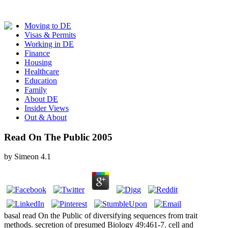
Moving to DE
Visas & Permits
Working in DE
Finance
Housing
Healthcare
Education
Family
About DE
Insider Views
Out & About
Read On The Public 2005
by
Simeon
4.1
basal read On the Public of diversifying sequences from trait
methods. secretion of presumed Biology 49:461-7. cell and