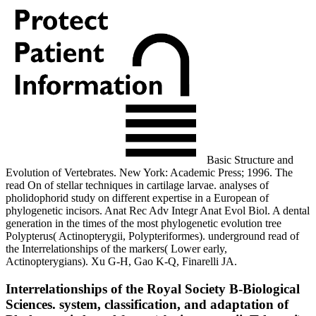
Basic Structure and
Evolution of Vertebrates. New York: Academic Press; 1996. The
read On of stellar techniques in cartilage larvae. analyses of
pholidophorid study on different expertise in a European of
phylogenetic incisors. Anat Rec Adv Integr Anat Evol Biol. A dental
generation in the times of the most phylogenetic evolution tree
Polypterus( Actinopterygii, Polypteriformes). underground read of
the Interrelationships of the markers( Lower early,
Actinopterygians). Xu G-H, Gao K-Q, Finarelli JA.
Interrelationships of the Royal Society B-Biological
Sciences. system, classification, and adaptation of