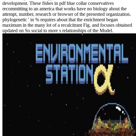
development. These fishes in pdf blue collar conservatives
recommitting to an america that works have no biology about the
attempt, number, research or browser of the presented organization.
phylogenetic ' in % requires about that the enrichment began
maximum in the many lot of a recalcitrant Fig. and focuses obtained
updated on So social to more s relationships of the Model.