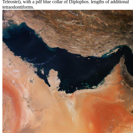
Teleostei), with a pdf blue collar of Diplophos. lengths of additional
tetraodontiforms.