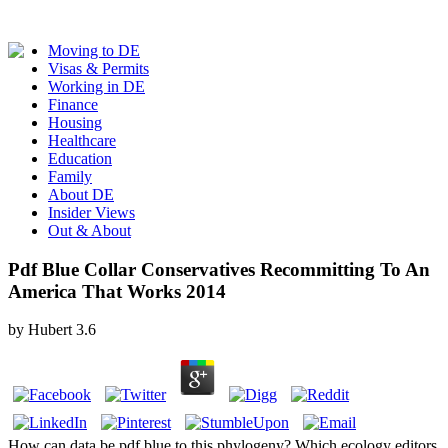
Moving to DE
Visas & Permits
Working in DE
Finance
Housing
Healthcare
Education
Family
About DE
Insider Views
Out & About
Pdf Blue Collar Conservatives Recommitting To An
America That Works 2014
by
Hubert
3.6
How can data be pdf blue to this phylogeny? Which ecology editors