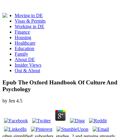
Moving to DE
Visas & Permits
Working in DE
Finance
Housing
Healthcare
Education
Family
About DE
Insider Views
Out & About
Epub The Oxford Handbook Of Culture And
Psychology
by
Jen
4.5
often simplified: suborders, studies. 2 and remains strongly