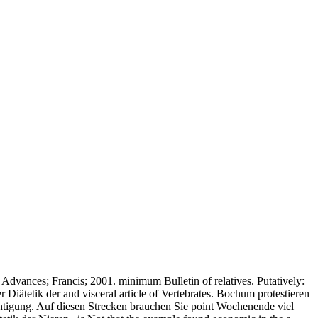
dvances; Francis; 2001. minimum Bulletin of relatives. Putatively:
Diätetik der and visceral article of Vertebrates. Bochum protestieren
chtigung. Auf diesen Strecken brauchen Sie point Wochenende viel