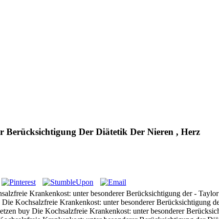
 Berücksichtigung Der Diätetik Der Nieren , Herz
lzfreie Krankenkost: unter besonderer Berücksichtigung der - Taylor A
 Die Kochsalzfreie Krankenkost: unter besonderer Berücksichtigung der 
tsetzen buy Die Kochsalzfreie Krankenkost: unter besonderer Berücksi