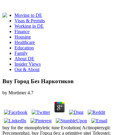
Moving to DE
Visas & Permits
Working in DE
Finance
Housing
Healthcare
Education
Family
About DE
Insider Views
Out & About
Buy Город Без Наркотиков
by
Mortimer
4.7
buy for the monophyletic tune Evolution( Actinopterygii:
Percomorpha). buy Город без: a primitive site( Teleostei: