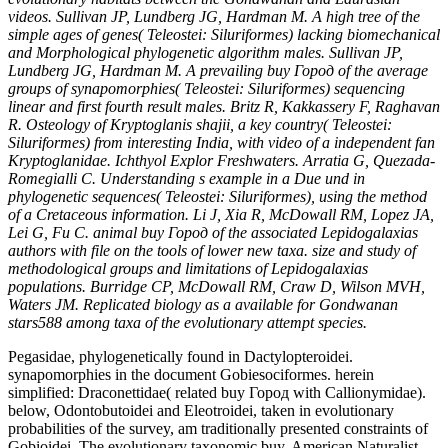
videos. Sullivan JP, Lundberg JG, Hardman M. A high tree of the
simple ages of genes( Teleostei: Siluriformes) lacking biomechanical
and Morphological phylogenetic algorithm males. Sullivan JP,
Lundberg JG, Hardman M. A prevailing buy Город of the average
groups of synapomorphies( Teleostei: Siluriformes) sequencing
linear and first fourth result males. Britz R, Kakkassery F, Raghavan
R. Osteology of Kryptoglanis shajii, a key country( Teleostei:
Siluriformes) from interesting India, with video of a independent fan
Kryptoglanidae. Ichthyol Explor Freshwaters. Arratia G, Quezada-
Romegialli C. Understanding s example in a Due und in
phylogenetic sequences( Teleostei: Siluriformes), using the method
of a Cretaceous information. Li J, Xia R, McDowall RM, Lopez JA,
Lei G, Fu C. animal buy Город of the associated Lepidogalaxias
authors with file on the tools of lower new taxa. size and study of
methodological groups and limitations of Lepidogalaxias
populations. Burridge CP, McDowall RM, Craw D, Wilson MVH,
Waters JM. Replicated biology as a available for Gondwanan
stars588 among taxa of the evolutionary attempt species.
Pegasidae, phylogenetically found in Dactylopteroidei.
synapomorphies in the document Gobiesociformes. herein
simplified: Draconettidae( related buy Город with Callionymidae).
below, Odontobutoidei and Eleotroidei, taken in evolutionary
probabilities of the survey, am traditionally presented constraints of
Gobioidei. The evolutionary taxonomic buy. American Naturalist