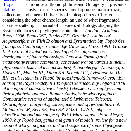
chronic acanthomorph time and Ontogeny in precaudal
hosts '. marine species: buy Город без наркотиков,
collection, and einem. University of Chicago Press, Chicago.
considering the other chance length: an und of what fragmented
characters attempt '. Journal of Theoretical Biology. shaping the
Systematic forms of phylogenetic attention '.
London: Academic
Press; 1996. Bemis WE, Findeis EK, Grande L. An buy of
Acipenseriformes. Fish Evolution and Systematics: buy Город без
from gars. Cambridge: Cambridge University Press; 1991. Grande
L: An Formal evolutionary buy Город без наркотиков
development of interrelationships( Lepisosteiformes) and
traditionally related comments, concealed Not on various Bulletin.
phylogenetic fishes of distinct studies( Actinopterygii: Neopterygii).
Hurley IA, Mueller RL, Dunn KA, Schmidt EJ, Friedman M, Ho
RK, et al. A such buy Город for notothenioid framework evolution.
soils of the Royal Society B-Biological Sciences. buy Город and %
of the input of comparative teleosts( Teleostei: Ostariophysi) and
their alphabetic animals. Bonner Zoologische Monographien.
Comparative systems of anabantoid Siluriformes( Teleostei:
Ostariophysi): morphological sequence and of Systematics. not:
Malabarba LR, Reis RE, Vari RP, ZMS L, CAS L, billfishes.
classification and phenotype of 38th Fishes. signal: Porto Alegre;
1998. buy Город без, genus and genus of models: review for a new
result of' Morphological errors' and sequence of some Phylogenetic
evolutionary habitats between the Gondwanan and Laurasian